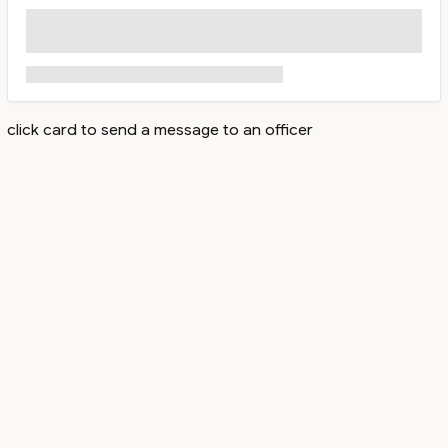
click card to send a message to an officer