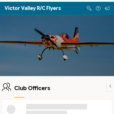
Skip to Main Content
Victor Valley R/C Flyers
Club Officers