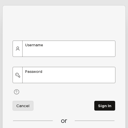
Username
Password
Cancel
Sign In
or