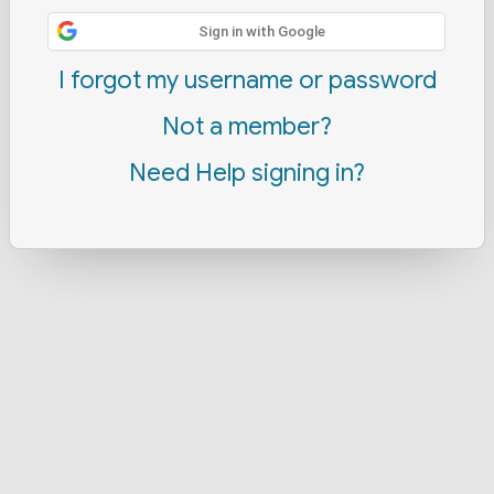
Sign in with Google
I forgot my username or password
Not a member?
Need Help signing in?