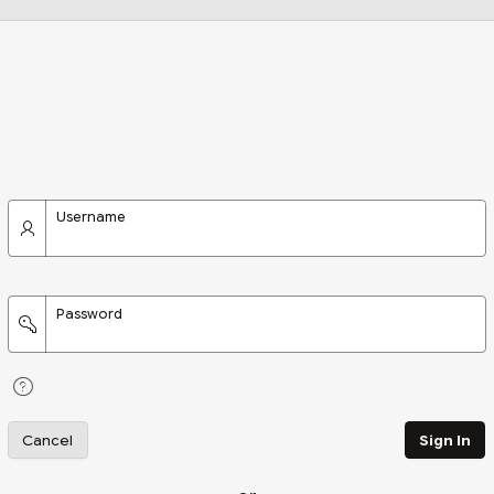
Username
Password
Cancel
Sign In