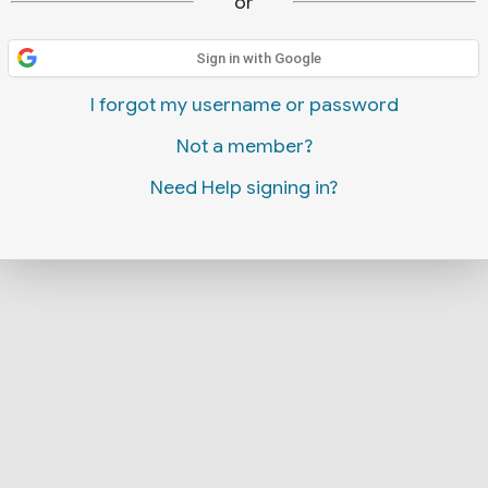
or
Sign in with Google
I forgot my username or password
Not a member?
Need Help signing in?