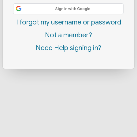
Sign in with Google
I forgot my username or password
Not a member?
Need Help signing in?