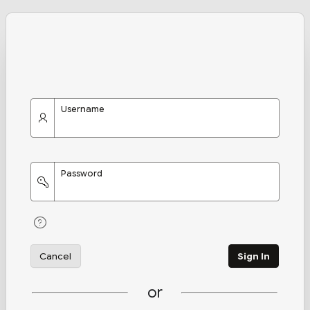
Username
Password
Cancel
Sign In
or