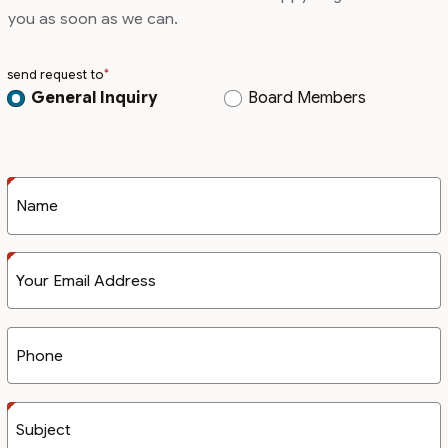
you as soon as we can.
send request to
General Inquiry
Board Members
Name
Your Email Address
Phone
Subject