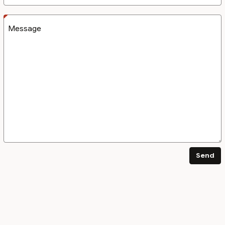
Message
Send