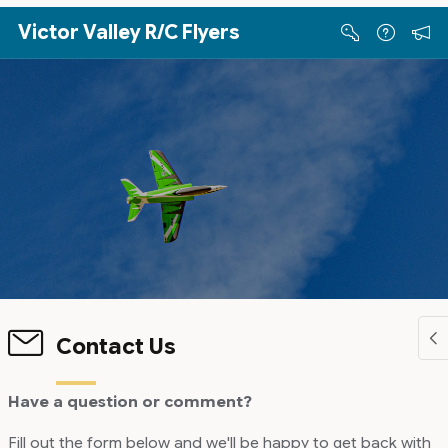
Skip to Main Content
Victor Valley R/C Flyers
Contact Us
Have a question or comment?
Fill out the form below and we'll be happy to get back with