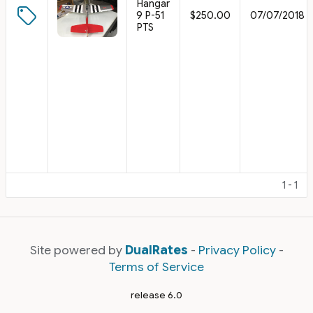
Hangar
9 P-51
$250.00
07/07/2018
PTS
1 - 1
Site powered by
DualRates
-
Privacy Policy
-
Terms of Service
release 6.0