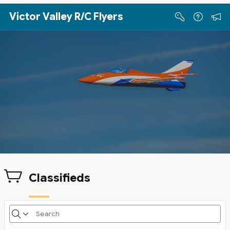
Skip to Main Content
Victor Valley R/C Flyers
Classifieds